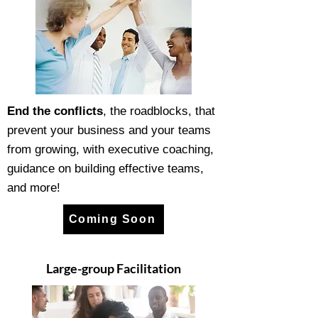
End the conflicts
, the roadblocks, that
prevent your business and your teams
from growing, with executive coaching,
guidance on building effective teams,
and more!
Coming Soon
Large-group Facilitation