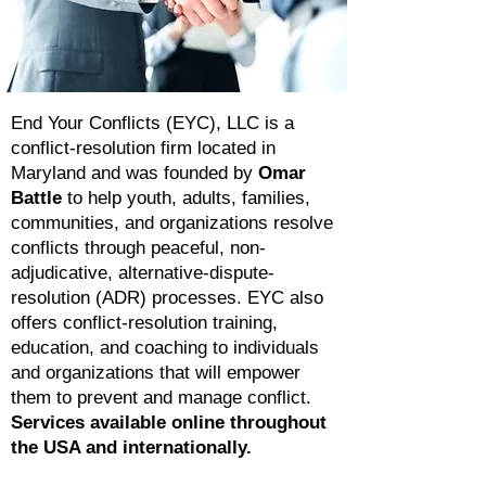
End Your Conflicts (EYC), LLC is a
conflict-resolution firm located in
Maryland and was founded by
Omar
Battle
to help youth, adults, families,
communities, and organizations resolve
conflicts through peaceful, non-
adjudicative, alternative-dispute-
resolution (ADR) processes. EYC also
offers conflict-resolution training,
education, and coaching to individuals
and organizations that will empower
them to prevent and manage conflict.
Services available online throughout
the USA and internationally.