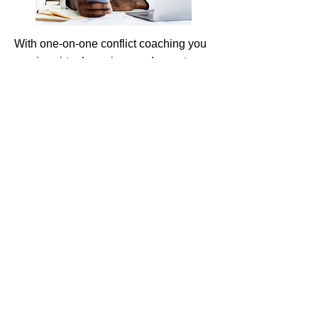
With one-on-one conflict coaching you
receive virtual sessions and a custom
program to develop skills and
strategies for resolving your specific
conflict situation.
Learn More
Workplace Conflict-resolution
Training