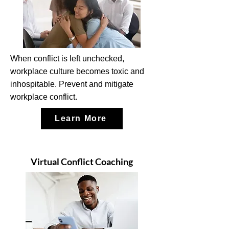
When conflict is left unchecked,
workplace culture becomes toxic and
inhospitable. Prevent and mitigate
workplace conflict.
Learn More
Virtual Conflict Coaching