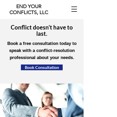
END YOUR
CONFLICTS, LLC
Conflict doesn't have to
last.
Book a free consultation today to
speak with a conflict-resolution
professional about your needs.
Book Consultation