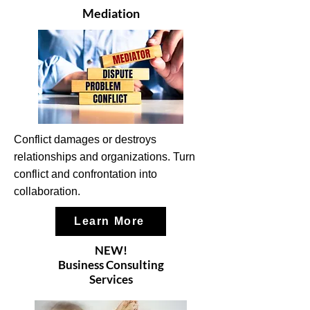
Mediation
Conflict damages or destroys
relationships and organizations. Turn
conflict and confrontation into
collaboration.
Learn More
NEW!
Business Consulting
Services