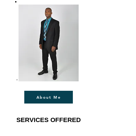
About Me
SERVICES OFFERED